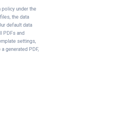
 policy under the
iles, the data
ur default data
all PDFs and
emplate settings,
e a generated PDF,