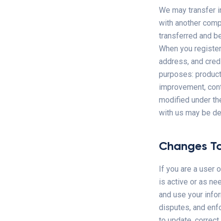
We may transfer i
with another compa
transferred and be
When you register
address, and credi
purposes: products
improvement, cont
modified under th
with us may be de
Changes To
If you are a user 
is active or as ne
and use your infor
disputes, and enfo
to update, correct