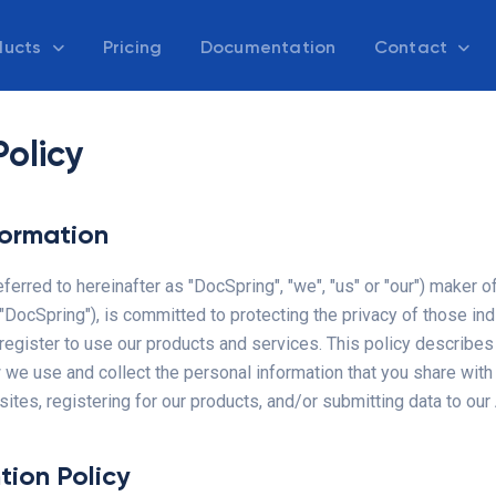
ducts
Pricing
Documentation
Contact
Policy
formation
referred to hereinafter as "DocSpring", "we", "us" or "our") maker o
DocSpring"), is committed to protecting the privacy of those ind
register to use our products and services. This policy describes
 we use and collect the personal information that you share wit
tes, registering for our products, and/or submitting data to our
tion Policy