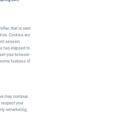
fier, that is sent
rive. Cookies are
ent session
ime has elapsed to
 set your browser
t some features of
 we may continue
e respect your
arty remarketing