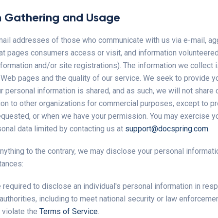
n Gathering and Usage
mail addresses of those who communicate with us via e-mail, a
at pages consumers access or visit, and information volunteere
formation and/or site registrations). The information we collect
r Web pages and the quality of our service. We seek to provide y
personal information is shared, and as such, we will not share o
ion to other organizations for commercial purposes, except to p
equested, or when we have your permission. You may exercise yo
onal data limited by contacting us at
support@docspring.com
.
nything to the contrary, we may disclose your personal informati
tances:
equired to disclose an individual's personal information in resp
authorities, including to meet national security or law enforceme
 violate the
Terms of Service
.