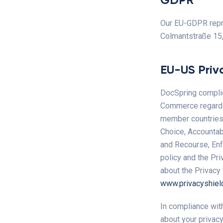
Our EU-GDPR repre
Colmantstraße 15
EU-US Priv
DocSpring complie
Commerce regardin
member countries. 
Choice, Accountabi
and Recourse, Enfo
policy and the Pri
about the Privacy 
www.privacyshiel
In compliance wit
about your privacy