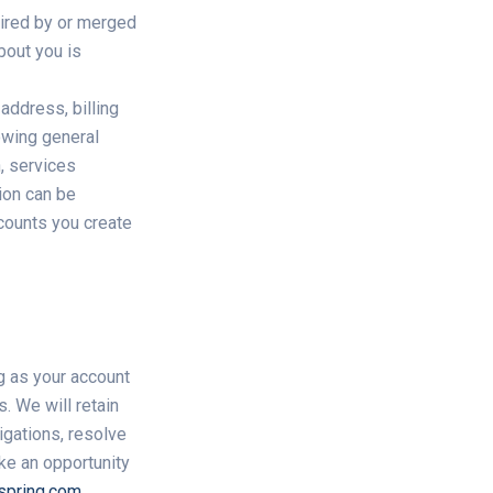
uired by or merged
bout you is
address, billing
lowing general
n, services
ion can be
ccounts you create
ng as your account
. We will retain
igations, resolve
ke an opportunity
spring.com
.