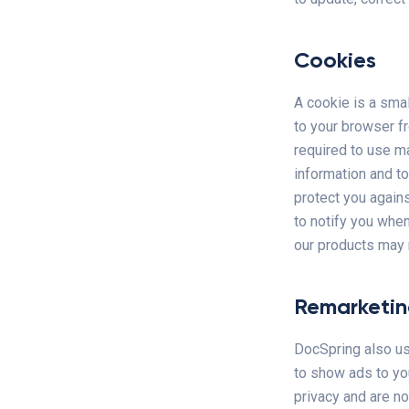
Cookies
A cookie is a smal
to your browser f
required to use m
information and to
protect you again
to notify you when
our products may n
Remarketi
DocSpring also us
to show ads to yo
privacy and are no