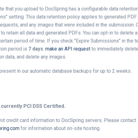
e that you upload to DocSpring has a configurable data retention
s" setting. This data retention policy applies to generated PDF f
requests, and any images that were included in the submission. O
s to retain all data and generated PDFs. You can opt-in to delete 
ertain period of time. If you check "Expire Submissions" in the t
tion period is
7 days
.
make an API request
to immediately delet
n data, and delete any images.
present in our automatic database backups for up to 2 weeks.
 currently PCI DSS Certified.
it credit card information to DocSpring servers. Please contact
ring.com
for information about on-site hosting.