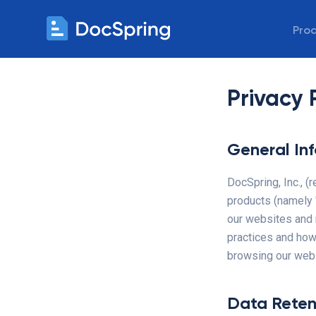
Pro
Privacy 
General In
DocSpring, Inc., (
products (namely "
our websites and 
practices and how
browsing our websi
Data Reten