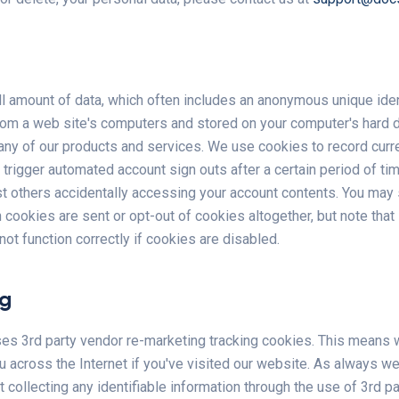
l amount of data, which often includes an anonymous unique identi
rom a web site's computers and stored on your computer's hard d
any of our products and services. We use cookies to record curr
 trigger automated account sign outs after a certain period of t
st others accidentally accessing your account contents. You may
 cookies are sent or opt-out of cookies altogether, but note tha
ot function correctly if cookies are disabled.
ng
es 3rd party vendor re-marketing tracking cookies. This means
u across the Internet if you've visited our website. As always w
t collecting any identifiable information through the use of 3rd p