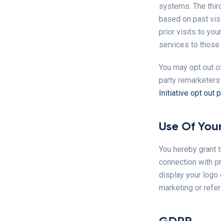
systems. The thir
based on past vis
prior visits to yo
services to those
You may opt out of
party remarketers
Initiative opt out 
Use Of Your
You hereby grant t
connection with p
display your logo 
marketing or refe
GDPR