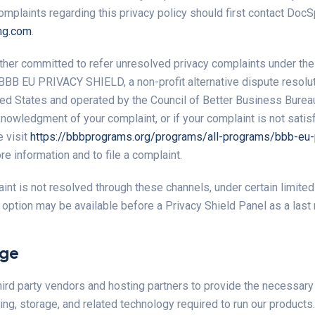
complaints regarding this privacy policy should first contact DocSp
ng.com
.
ther committed to refer unresolved privacy complaints under th
 BBB EU PRIVACY SHIELD, a non-profit alternative dispute resolut
ted States and operated by the Council of Better Business Bureau
nowledgment of your complaint, or if your complaint is not satisf
 visit
https://bbbprograms.org/programs/all-programs/bbb-eu-p
e information and to file a complaint.
aint is not resolved through these channels, under certain limite
n option may be available before a Privacy Shield Panel as a last 
age
ird party vendors and hosting partners to provide the necessary
ng, storage, and related technology required to run our products