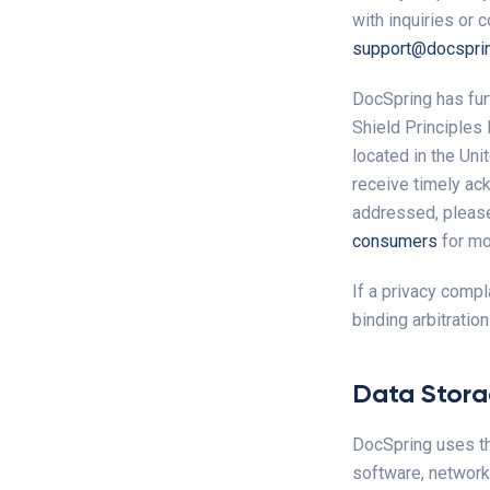
with inquiries or 
support@docspri
DocSpring has fur
Shield Principles
located in the Uni
receive timely ack
addressed, please
consumers
for mor
If a privacy compl
binding arbitratio
Data Stor
DocSpring uses th
software, networki