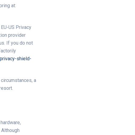
ring at:
e EU-US Privacy
ion provider
s. If you do not
actorily
rivacy-shield-
d circumstances, a
resort.
 hardware,
. Although