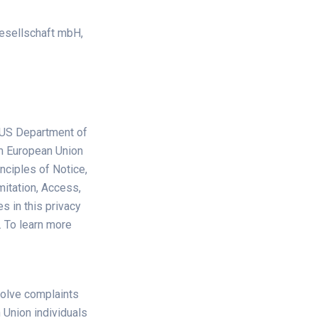
esellschaft mbH,
 US Department of
om European Union
nciples of Notice,
mitation, Access,
s in this privacy
. To learn more
solve complaints
 Union individuals