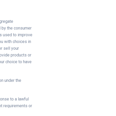
ggregate
d by the consumer
 is used to improve
ou with choices in
r sell your
rovide products or
ur choice to have
on under the
onse to a lawful
nt requirements or