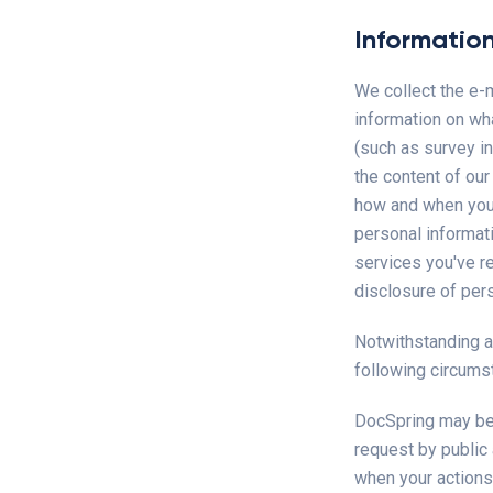
Informatio
We collect the e-
information on wh
(such as survey in
the content of ou
how and when your 
personal informat
services you've r
disclosure of pers
Notwithstanding a
following circums
DocSpring may be r
request by public 
when your actions