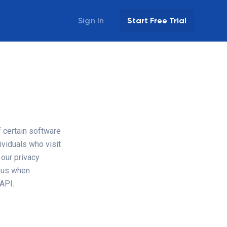
Sign In
Start Free Trial
f certain software
ividuals who visit
 our privacy
h us when
 API.