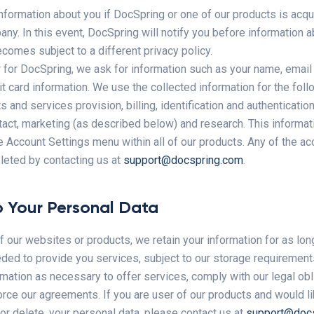
nformation about you if DocSpring or one of our products is acq
ny. In this event, DocSpring will notify you before information a
comes subject to a different privacy policy.
 for DocSpring, we ask for information such as your name, email 
t card information. We use the collected information for the fol
 and services provision, billing, identification and authenticatio
act, marketing (as described below) and research. This informat
e Account Settings menu within all of our products. Any of the a
leted by contacting us at
support@docspring.com
.
 Your Personal Data
of our websites or products, we retain your information for as lo
eded to provide you services, subject to our storage requirements
mation as necessary to offer services, comply with our legal obl
rce our agreements. If you are user of our products and would li
 or delete, your personal data, please contact us at
support@doc