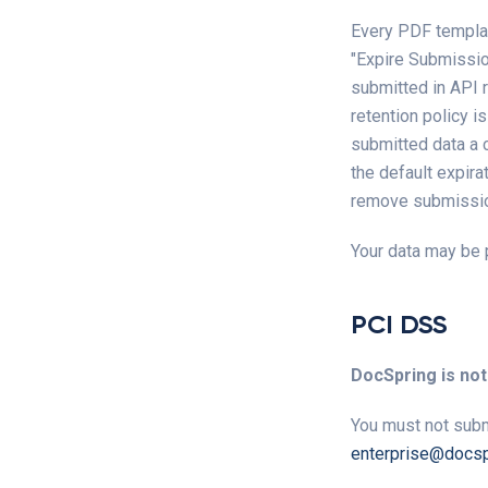
Every PDF templat
"Expire Submission
submitted in API 
retention policy i
submitted data a c
the default expira
remove submissio
Your data may be 
PCI DSS
DocSpring is not
You must not subm
enterprise@docsp