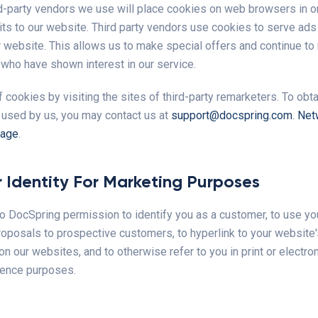
d-party vendors we use will place cookies on web browsers in o
its to our website. Third party vendors use cookies to serve ads
ur website. This allows us to make special offers and continue to
 who have shown interest in our service.
 cookies by visiting the sites of third-party remarketers. To obtain
 used by us, you may contact us at
support@docspring.com
.
Net
page
.
 Identity For Marketing Purposes
o DocSpring permission to identify you as a customer, to use you
roposals to prospective customers, to hyperlink to your website
on our websites, and to otherwise refer to you in print or electro
rence purposes.