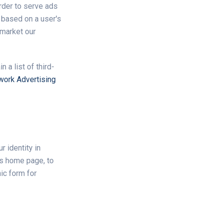
rder to serve ads
 based on a user's
 market our
 a list of third-
work Advertising
r identity in
's home page, to
nic form for