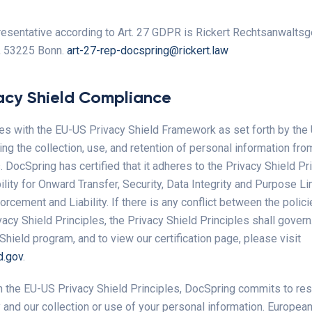
sentative according to Art. 27 GDPR is Rickert Rechtsanwaltsg
, 53225 Bonn.
art-27-rep-docspring@rickert.law
acy Shield Compliance
s with the EU-US Privacy Shield Framework as set forth by the
g the collection, use, and retention of personal information fr
DocSpring has certified that it adheres to the Privacy Shield Pri
lity for Onward Transfer, Security, Data Integrity and Purpose Li
rcement and Liability. If there is any conflict between the policie
vacy Shield Principles, the Privacy Shield Principles shall govern
Shield program, and to view our certification page, please visit
d.gov
.
h the EU-US Privacy Shield Principles, DocSpring commits to re
 and our collection or use of your personal information. European