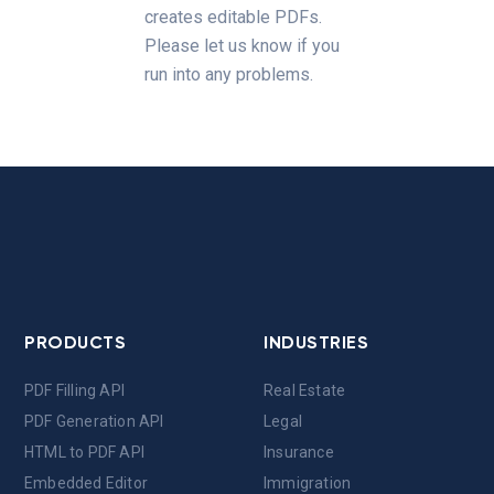
creates editable PDFs.
Please let us know if you
run into any problems.
PRODUCTS
INDUSTRIES
PDF Filling API
Real Estate
PDF Generation API
Legal
HTML to PDF API
Insurance
Embedded Editor
Immigration