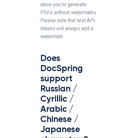
allow you to generate
PDFs without watermarks.
Please note that test API
tokens will always add a
watermark.
Does
DocSpring
support
Russian /
Cyrillic /
Arabic /
Chinese /
Japanese