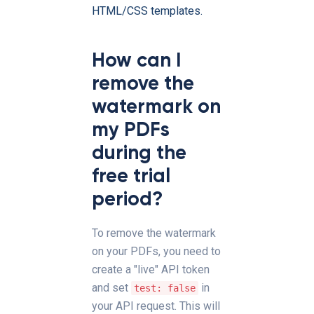
HTML/CSS templates.
How can I
remove the
watermark on
my PDFs
during the
free trial
period?
To remove the watermark
on your PDFs, you need to
create a "live" API token
and set
in
test: false
your API request. This will