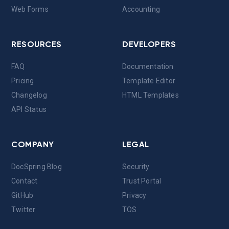
Web Forms
Accounting
RESOURCES
DEVELOPERS
FAQ
Documentation
Pricing
Template Editor
Changelog
HTML Templates
API Status
COMPANY
LEGAL
DocSpring Blog
Security
Contact
Trust Portal
GitHub
Privacy
Twitter
TOS