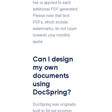
fee is applied to each
additional PDF generated.
Please note that test
PDFs, which include
watermarks, do not count
towards your monthly
quota.
Can I design
my own
documents
using
DocSpring?
DocSpring was originally
built to fill out existing