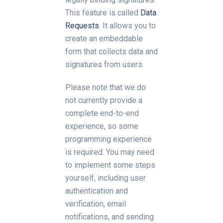
This feature is called
Data
Requests
. It allows you to
create an embeddable
form that collects data and
signatures from users.
Please note that we do
not currently provide a
complete end-to-end
experience, so some
programming experience
is required. You may need
to implement some steps
yourself, including user
authentication and
verification, email
notifications, and sending