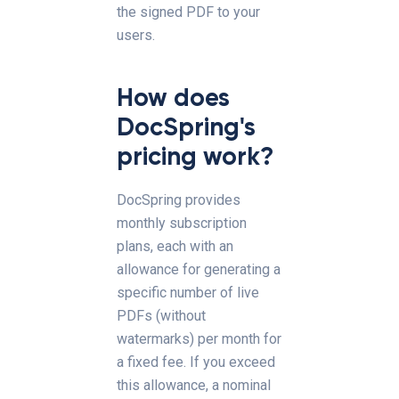
the signed PDF to your
users.
How does
DocSpring's
pricing work?
DocSpring provides
monthly subscription
plans, each with an
allowance for generating a
specific number of live
PDFs (without
watermarks) per month for
a fixed fee. If you exceed
this allowance, a nominal