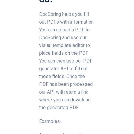
DocSpring helps you fill
out PDFs with information.
You can upload a PDF to
DocSpring and use our
visual template editor to
place fields on the PDF.
You can then use our PDF
generator API to fill out
these fields. Once the
PDF has been processed,
our API will return a link
where you can download
the generated PDF.
Examples: