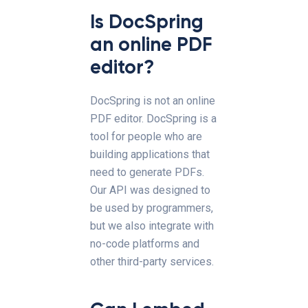
Is DocSpring
an online PDF
editor?
DocSpring is not an online
PDF editor. DocSpring is a
tool for people who are
building applications that
need to generate PDFs.
Our API was designed to
be used by programmers,
but we also integrate with
no-code platforms and
other third-party services.