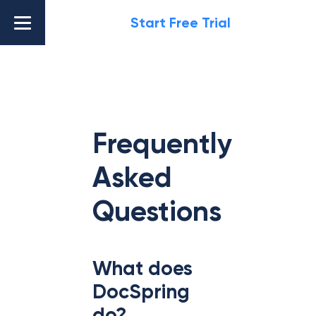
Start Free Trial
Frequently
Asked
Questions
What does
DocSpring
do?