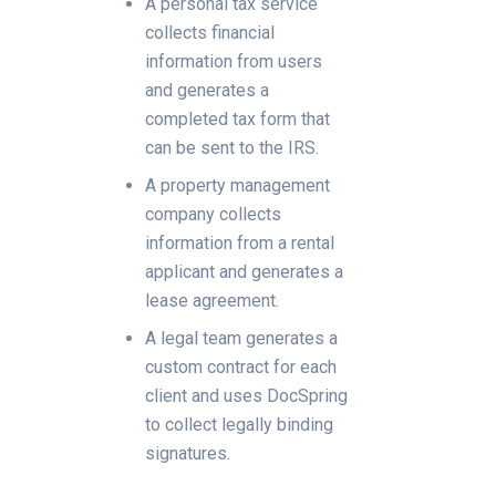
A personal tax service
collects financial
information from users
and generates a
completed tax form that
can be sent to the IRS.
A property management
company collects
information from a rental
applicant and generates a
lease agreement.
A legal team generates a
custom contract for each
client and uses DocSpring
to collect legally binding
signatures.