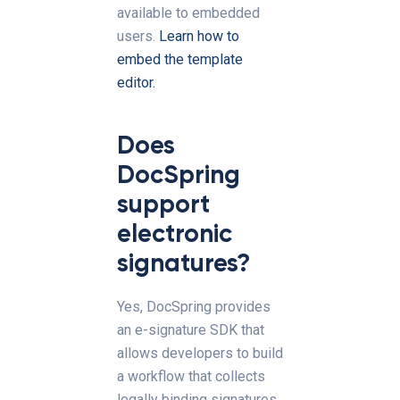
available to embedded
users.
Learn how to
embed the template
editor.
Does
DocSpring
support
electronic
signatures?
Yes, DocSpring provides
an e-signature SDK that
allows developers to build
a workflow that collects
legally binding signatures.