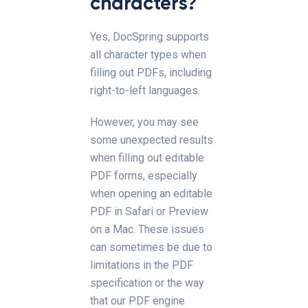
characters?
Yes, DocSpring supports
all character types when
filling out PDFs, including
right-to-left languages.
However, you may see
some unexpected results
when filling out editable
PDF forms, especially
when opening an editable
PDF in Safari or Preview
on a Mac. These issues
can sometimes be due to
limitations in the PDF
specification or the way
that our PDF engine