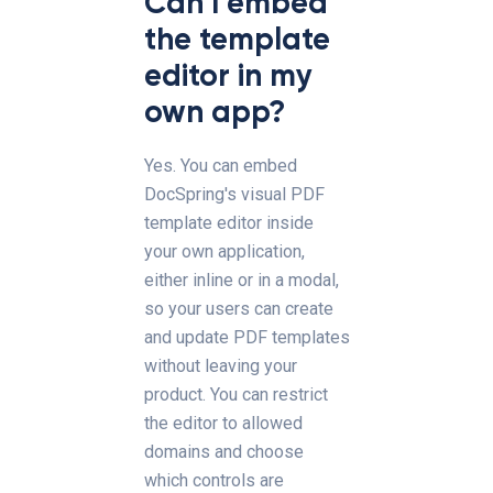
Can I embed
the template
editor in my
own app?
Yes. You can embed
DocSpring's visual PDF
template editor inside
your own application,
either inline or in a modal,
so your users can create
and update PDF templates
without leaving your
product. You can restrict
the editor to allowed
domains and choose
which controls are