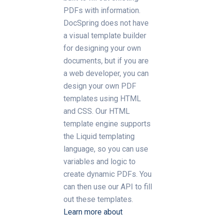
PDFs with information.
DocSpring does not have
a visual template builder
for designing your own
documents, but if you are
a web developer, you can
design your own PDF
templates using HTML
and CSS. Our HTML
template engine supports
the Liquid templating
language, so you can use
variables and logic to
create dynamic PDFs. You
can then use our API to fill
out these templates.
Learn more about