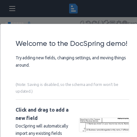
DEM
DocSpring Demo Form
Draft
(Saving disa
Versions
Schema
Undo
Redo
Form
Visual
Settings
Help
Welcome to the DocSpring demo!
Page
1
Try adding new fields, changing settings, and moving things
@@date
around.
@@data_url
person
(Note: Saving is disabled, so the schema and form won't be
updated.)
== Mr
title
== Mrs
title
Click and drag to add a
== Miss
title
new field
== Dr
title
DocSpring will automatically
import any existing fields
first_name