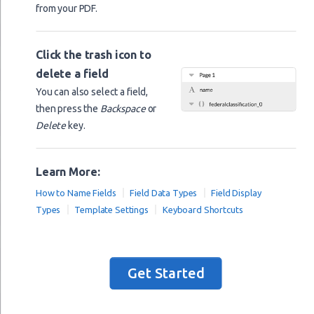
from your PDF.
last_name
full_name
Click the trash icon to
birth_date
delete a field
%B
birth_date
You can also select a field,
email
then press the
Backspace
or
Delete
key.
website
nationality
Learn More:
address
How to Name Fields
Field Data Types
Field Display
product_barcode
Types
Template Settings
Keyboard Shortcuts
image
comb_field
a
Get Started
b
a_times_b